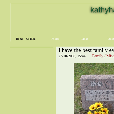
kathyh
Home - K's Blog
Photos
Links
About
I have the best family ev
Family / Misc
27-10-2008, 15:44