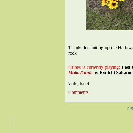
Thanks for putting up the Hallo
rock.
iTunes is currently playing:
Lost 
Moto.Tronic
by
Ryuichi Sakamo
kathy hand
Comments
© 2