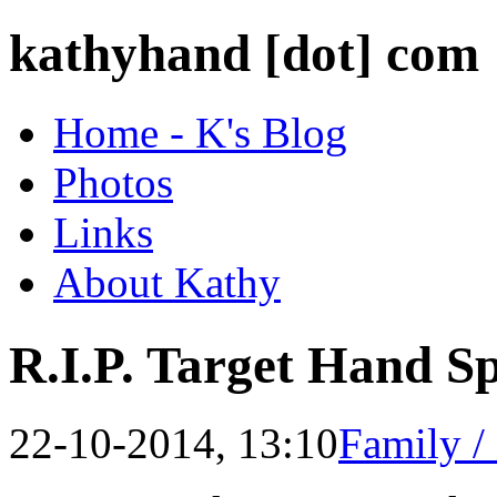
kathyhand [dot] com
Home - K's Blog
Photos
Links
About Kathy
R.I.P. Target Hand Sp
22-10-2014, 13:10
Family /