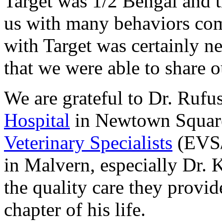
Target was 1/2 Bengal and t
us with many behaviors comm
with Target was certainly n
that we were able to share o
We are grateful to Dr. Rufu
Hospital
in Newtown Square 
Veterinary Specialists
(EVS/
in Malvern, especially Dr.
the quality care they provid
chapter of his life.