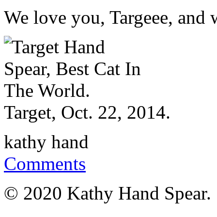
We love you, Targeee, and w
Target, Oct. 22, 2014.
kathy hand
Comments
© 2020 Kathy Hand Spear.