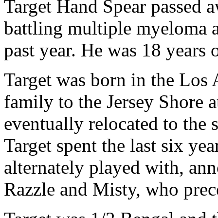
Target Hand Spear passed a
battling multiple myeloma a
past year. He was 18 years o
Target was born in the Los
family to the Jersey Shore a
eventually relocated to the
Target spent the last six yea
alternately played with, ann
Razzle and Misty, who prec