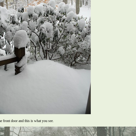
e front door and this is what you see.