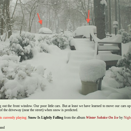
 out the front window. Our poor little cars. But at least we have learned to move our cars u
 of the driveway (near the street) when snow is predicted.
is currently playing:
Snow Is Lightly Falling
from the album
Winter Solstice On Ice
by
Nigh
hand