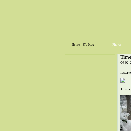
Home - K's Blog
Photos
Time
06-02-
It star
This is