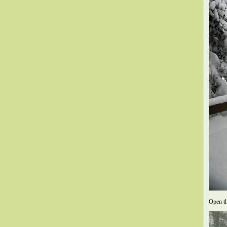
Open th