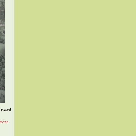
p toward
tnoise
.