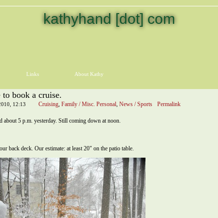
kathyhand [dot] com
Links
About Kathy
 to book a cruise.
Cruising
,
Family / Misc. Personal
,
News / Sports
Permalink
2010, 12:13
ted about 5 p.m. yesterday. Still coming down at noon.
 our back deck. Our estimate: at least 20" on the patio table.