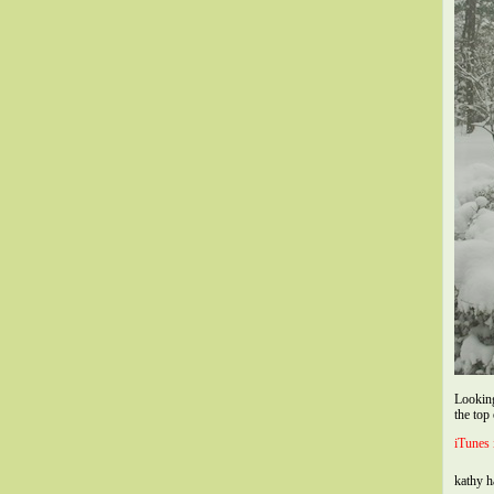
Looking
the top
iTunes 
kathy 