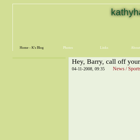
kathyh
Home - K's Blog
Photos
Links
About
Hey, Barry, call off you
News / Sport
04-11-2008, 09:35