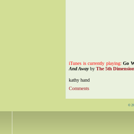
iTunes is currently playing:
Go W
And Away
by
The 5th Dimensio
kathy hand
Comments
© 2